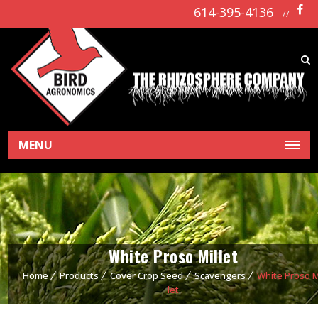
614-395-4136
//
MENU
White Proso Millet
Home
Products
Cover Crop Seed
Scavengers
White Proso M
let