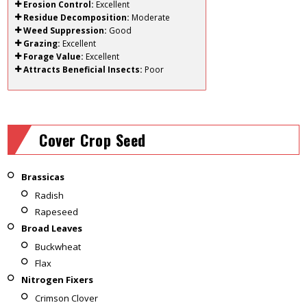
Erosion Control:
Excellent
Residue Decomposition:
Moderate
Weed Suppression:
Good
Grazing:
Excellent
Forage Value:
Excellent
Attracts Beneficial Insects:
Poor
Cover Crop Seed
Brassicas
Radish
Rapeseed
Broad Leaves
Buckwheat
Flax
Nitrogen Fixers
Crimson Clover