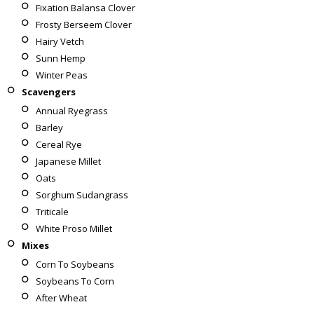
Fixation Balansa Clover
Frosty Berseem Clover
Hairy Vetch
Sunn Hemp
Winter Peas
Scavengers
Annual Ryegrass
Barley
Cereal Rye
Japanese Millet
Oats
Sorghum Sudangrass
Triticale
White Proso Millet
Mixes
Corn To Soybeans
Soybeans To Corn
After Wheat