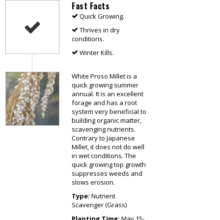
Fast Facts
Quick Growing.
Thrives in dry
conditions.
Winter Kills.
White Proso Millet is a
quick growing summer
annual. It is an excellent
forage and has a root
system very beneficial to
building organic matter,
scavenging nutrients.
Contrary to Japanese
Millet, it does not do well
in wet conditions. The
quick growing top growth
suppresses weeds and
slows erosion.
Type:
Nutrient
Scavenger (Grass)
Planting Time:
May 15-