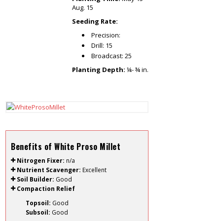
Aug. 15
Seeding Rate:
Precision:
Drill: 15
Broadcast: 25
Planting Depth:
¼- ¾ in.
Benefits of White Proso Millet
Nitrogen Fixer:
n/a
Nutrient Scavenger:
Excellent
Soil Builder:
Good
Compaction Relief
Topsoil:
Good
Subsoil:
Good