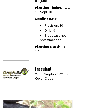
(Legume)
Planting Timing:
Aug.
15- Sept. 30
Seeding Rate:
Precision: 30
Drill: 40
Broadcast: not
recommended
Planting Depth:
½ –
1in.
Inoculant
Yes – Graphex SA™ for
Cover Crops