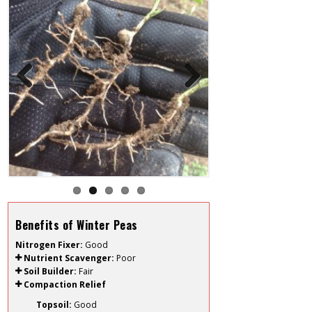
Previous
Next
Benefits of Winter Peas
Nitrogen Fixer:
Good
Nutrient Scavenger:
Poor
Soil Builder:
Fair
Compaction Relief
Topsoil:
Good