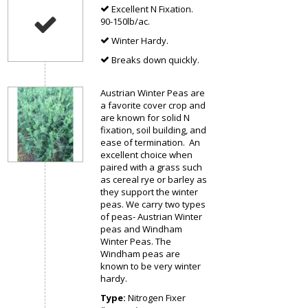
Excellent N Fixation.
90-150lb/ac.
Winter Hardy.
Breaks down quickly.
Austrian Winter Peas are
a favorite cover crop and
are known for solid N
fixation, soil building, and
ease of termination. An
excellent choice when
paired with a grass such
as cereal rye or barley as
they support the winter
peas. We carry two types
of peas- Austrian Winter
peas and Windham
Winter Peas. The
Windham peas are
known to be very winter
hardy.
Type:
Nitrogen Fixer