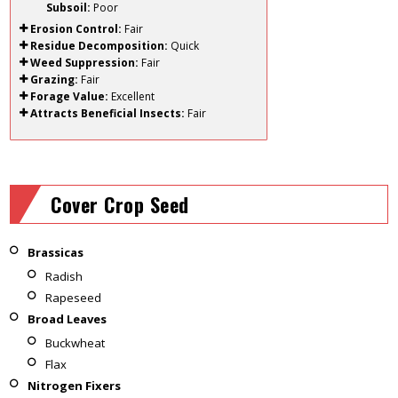
Subsoil:
Poor
Erosion Control:
Fair
Residue Decomposition:
Quick
Weed Suppression:
Fair
Grazing:
Fair
Forage Value:
Excellent
Attracts Beneficial Insects:
Fair
Cover Crop Seed
Brassicas
Radish
Rapeseed
Broad Leaves
Buckwheat
Flax
Nitrogen Fixers