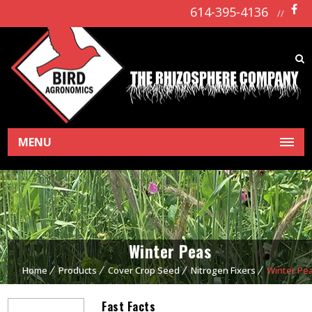
614-395-4136
//
MENU
Winter Peas
Home
Products
Cover Crop Seed
Nitrogen Fixers
Winter Pe
Fast Facts