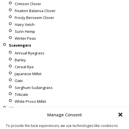
Crimson Clover
Fixation Balansa Clover
Frosty Berseem Clover
Hairy Vetch
Sunn Hemp
Winter Peas
Scavengers
Annual Ryegrass
Barley
Cereal Rye
Japanese Millet
Oats
Sorghum Sudangrass
Triticale
White Proso Millet
Mixes
Manage Consent
Corn To Soybeans
Soybeans To Corn
To provide the best experiences, we use technologies like cookies to