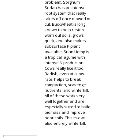
problem). Sorghum
Sudan has an intense
root system that really
takes off once mowed or
cut. Buckwheat is long
known to help restore
worn out soils, grows
quick, and also makes
subsurface P plant
available. Sunn Hemp is
a tropical legume with
intense N production.
Cows really like it too.
Radish, even at a low
rate, helps to break
compaction, scavenge
nutrients, and winterkill.
All of these work very
well together and are
especially suited to build
biomass and improve
poor soils. This mix will
also entirely winterkill.