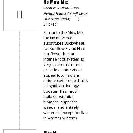
No Mow Mix
Sorhum Sudan/ Sunn
Hemp/ Radish/ Sunflower/
Flax (Don’t mow)
(
31lb/ac)
Similar to the Mow Mix,
the No mow mix
substitutes Buckwheat
for Sunflower and Flax.
Sunflower has an
intense root system, is
very economical, and
provides a nice visual
appeal too. Flax is a
unique cover crop that is
a significant biology
booster. This mix will
build substantial
biomass, suppress
weeds, and entirely
winterkill (except for flax
in warmer winters).