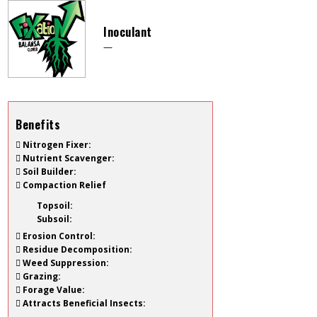
Inoculant
—
Benefits
Nitrogen Fixer:
Nutrient Scavenger:
Soil Builder:
Compaction Relief
Topsoil:
Subsoil:
Erosion Control:
Residue Decomposition:
Weed Suppression:
Grazing:
Forage Value:
Attracts Beneficial Insects: