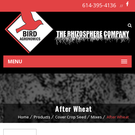
614-395-4136
//
MENU
After Wheat
Home
Products
Cover Crop Seed
Mixes
After Wheat