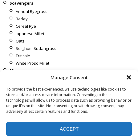
Scavengers
Annual Ryegrass
Barley
Cereal Rye
Japanese Millet
Oats
Sorghum Sudangrass
Triticale
White Proso Millet
Mixes
Manage Consent
Corn To Soybeans
Soybeans To Corn
To provide the best experiences, we use technologies like cookies to
After Wheat
store and/or access device information. Consenting to these
technologies will allow us to process data such as browsing behavior or
unique IDs on this site. Not consenting or withdrawing consent, may
adversely affect certain features and functions.
ACCEPT
Copyright © [year] Bird Agronomics. All rights reserved.