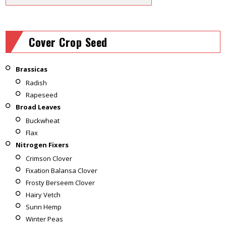
Cover Crop Seed
Brassicas
Radish
Rapeseed
Broad Leaves
Buckwheat
Flax
Nitrogen Fixers
Crimson Clover
Fixation Balansa Clover
Frosty Berseem Clover
Hairy Vetch
Sunn Hemp
Winter Peas