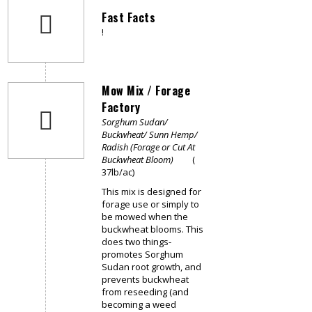
Fast Facts
!
Mow Mix / Forage
Factory
Sorghum Sudan/
Buckwheat/ Sunn Hemp/
Radish (Forage or Cut At
Buckwheat Bloom)
(
37lb/ac)
This mix is designed for
forage use or simply to
be mowed when the
buckwheat blooms. This
does two things-
promotes Sorghum
Sudan root growth, and
prevents buckwheat
from reseeding (and
becoming a weed