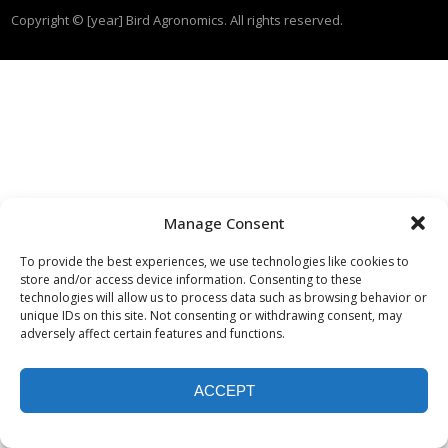
Copyright © [year] Bird Agronomics. All rights reserved.
Manage Consent
To provide the best experiences, we use technologies like cookies to
store and/or access device information. Consenting to these
technologies will allow us to process data such as browsing behavior or
unique IDs on this site. Not consenting or withdrawing consent, may
adversely affect certain features and functions.
ACCEPT