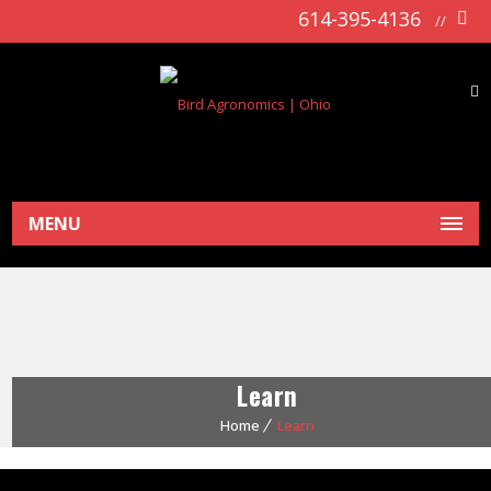
614-395-4136
//
MENU
Learn
Home
Learn