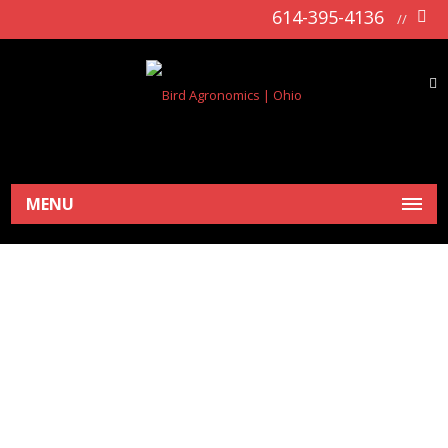
614-395-4136
//
MENU