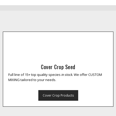
Cover Crop Seed
Full line of 15+ top quality species
in stock.
We offer CUSTOM
MIXING tailored to your needs.
Cover Crop Products