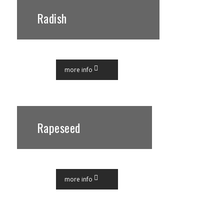
Radish
more info
Rapeseed
more info