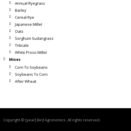
Annual Ryegrass
Barley
Cereal Rye
Japanese Millet
Oats
Sorghum Sudangrass
Triticale
White Proso Millet
Mixes
Corn To Soybeans
Soybeans To Corn
After Wheat
Copyright © [year] Bird Agronomics. All rights reserved.