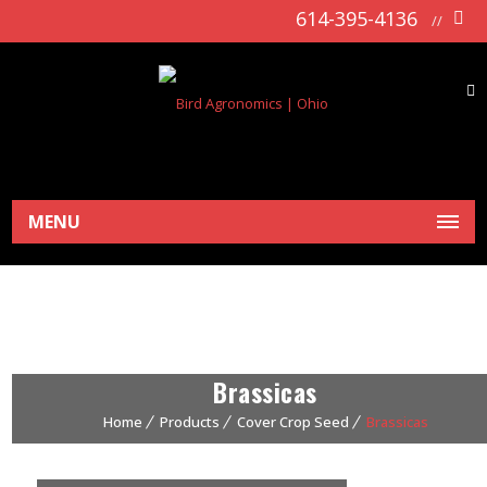
614-395-4136
//
MENU
Brassicas
Home
Products
Cover Crop Seed
Brassicas