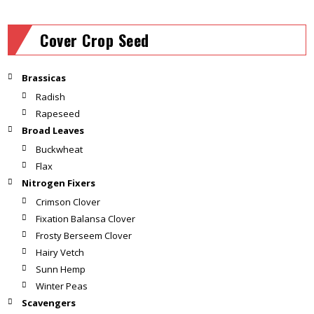
Cover Crop Seed
Brassicas
Radish
Rapeseed
Broad Leaves
Buckwheat
Flax
Nitrogen Fixers
Crimson Clover
Fixation Balansa Clover
Frosty Berseem Clover
Hairy Vetch
Sunn Hemp
Winter Peas
Scavengers