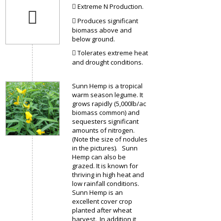
Extreme N Production.
Produces significant
biomass above and
below ground.
Tolerates extreme heat
and drought conditions.
Sunn Hemp is a tropical
warm season legume. It
grows rapidly (5,000lb/ac
biomass common) and
sequesters significant
amounts of nitrogen.
(Note the size of nodules
in the pictures). Sunn
Hemp can also be
grazed. It is known for
thriving in high heat and
low rainfall conditions.
Sunn Hemp is an
excellent cover crop
planted after wheat
harvest. In addition it