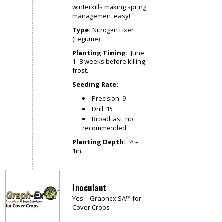
winterkills making spring
management easy!
Type:
Nitrogen Fixer
(Legume)
Planting Timing:
June
1- 8 weeks before killing
frost.
Seeding Rate:
Precision: 9
Drill: 15
Broadcast: not
recommended
Planting Depth:
½ –
1in.
Inoculant
Yes – Graphex SA™ for
Cover Crops