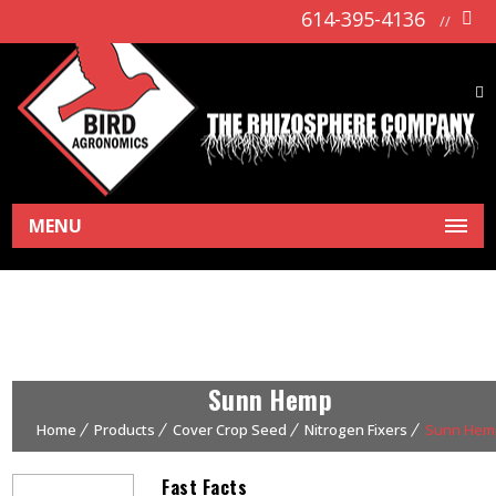
614-395-4136
//
MENU
Sunn Hemp
Home
Products
Cover Crop Seed
Nitrogen Fixers
Sunn Hem
Fast Facts