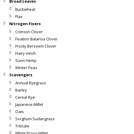
Broad Leaves
Buckwheat
Flax
Nitrogen Fixers
Crimson Clover
Fixation Balansa Clover
Frosty Berseem Clover
Hairy Vetch
Sunn Hemp
Winter Peas
Scavengers
Annual Ryegrass
Barley
Cereal Rye
Japanese Millet
Oats
Sorghum Sudangrass
Triticale
White Proso Millet