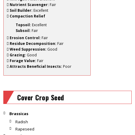
Nutrient Scavenger:
Fair
Soil Builder:
Excellent
Compaction Relief
Topsoil:
Excellent
Subsoil:
Fair
Erosion Control:
Fair
Residue Decomposition:
Fair
Weed Suppression:
Good
Grazing:
Good
Forage Value:
Fair
Attracts Beneficial Insects:
Poor
Cover Crop Seed
Brassicas
Radish
Rapeseed