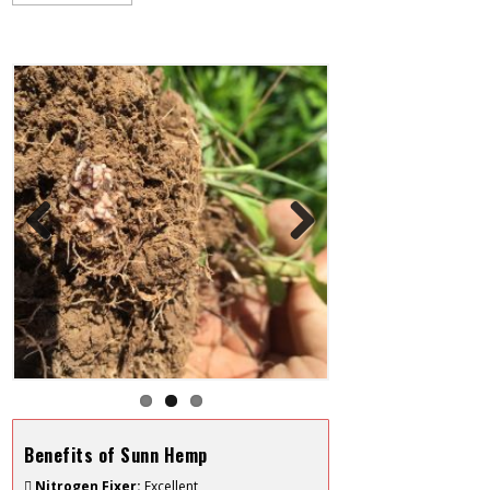
Previous
Next
Benefits of Sunn Hemp
Nitrogen Fixer:
Excellent